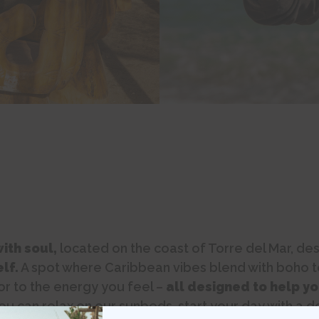
ith soul,
located on the coast of Torre del Mar, de
lf.
A spot where Caribbean vibes blend with boho t
or to the energy you feel –
all designed to help yo
u can relax on our sunbeds, start your day with a d