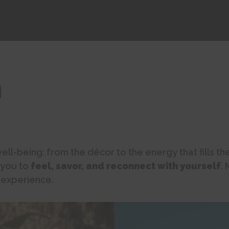
h
ell-being: from the décor to the energy that fills t
 you to
feel, savor, and reconnect with yourself
.
 experience.