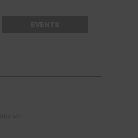
EVENTS
ente s/n