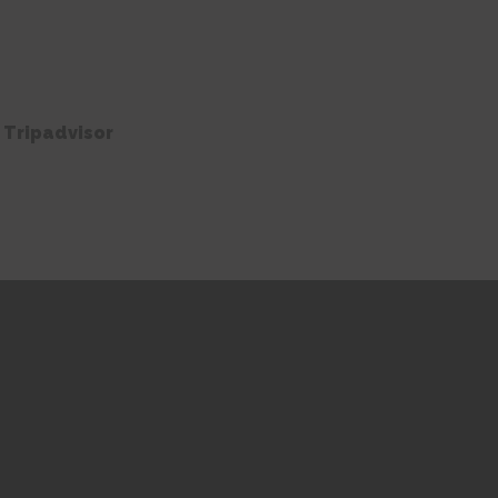
 Tripadvisor