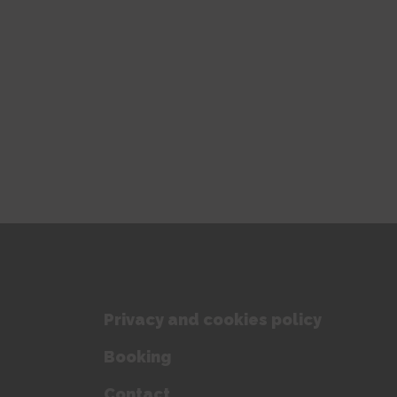
Privacy and cookies policy
Booking
Contact