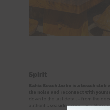
Spirit
Bahía Beach Jazba is a beach club w
the noise and reconnect with yourse
down to the last detail – from the dec
authentic seaside experience. Here, yo