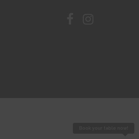
Book your table now!