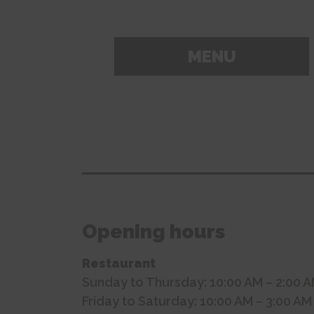
MENU
Opening hours
Restaurant
Sunday to Thursday: 10:00 AM – 2:00 
Friday to Saturday: 10:00 AM – 3:00 AM