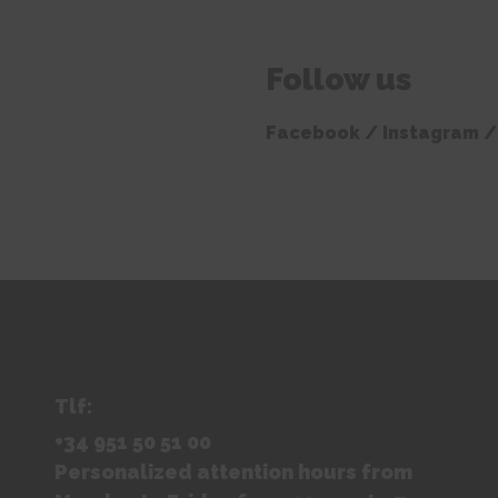
Follow us
Facebook /
Instagram
/
Tlf:
+34 951 50 51 00
Personalized attention hours from