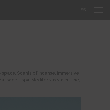
ES
he space. Scents of incense, immersive
 Massages, spa, Mediterranean cuisine,