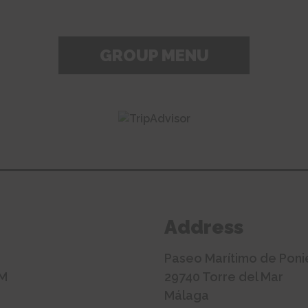
GROUP MENU
Address
Paseo Marítimo de Poni
AM
29740 Torre del Mar
Málaga