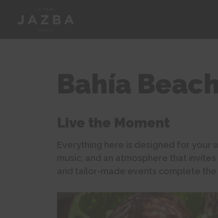
Bahía Beac
Live the Moment
Everything here is designed for your w
music, and an atmosphere that invites
and tailor-made events complete the