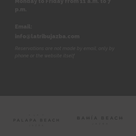
Monday to Friday from 11 a.m. to 7
p.m.
Email:
info@latribujazba.com
Reservations are not made by email, only by
phone or the website itself